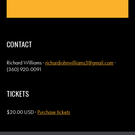
CONTACT
Richard Williams ·
richardjohnwilliams3@gmail.com
·
(360) 920-0091
TICKETS
$20.00 USD ·
Purchase tickets