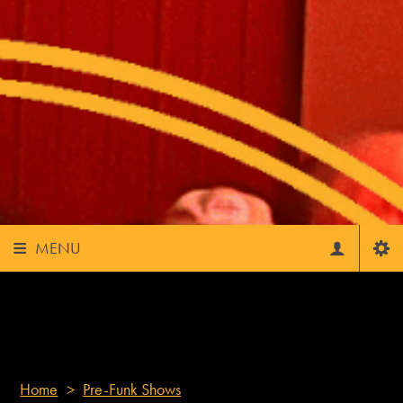
OLY FUNK FEST - FUNK OFF!
MENU
Home
>
Pre-Funk Shows