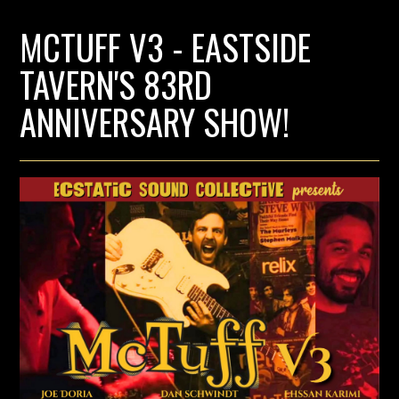
MCTUFF V3 - EASTSIDE
TAVERN'S 83RD
ANNIVERSARY SHOW!