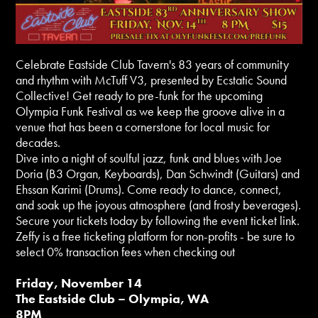
Celebrate Eastside Club Tavern's 83 years of community
and rhythm with McTuff V3, presented by Ecstatic Sound
Collective! Get ready to pre-funk for the upcoming
Olympia Funk Festival as we keep the groove alive in a
venue that has been a cornerstone for local music for
decades.
Dive into a night of soulful jazz, funk and blues with Joe
Doria (B3 Organ, Keyboards), Dan Schwindt (Guitars) and
Ehssan Karimi (Drums). Come ready to dance, connect,
and soak up the joyous atmosphere (and frosty beverages).
Secure your tickets today by following the event ticket link.
Zeffy is a free ticketing platform for non-profits - be sure to
select 0% transaction fees when checking out
Friday, November 14
The Eastside Club – Olympia, WA
8PM