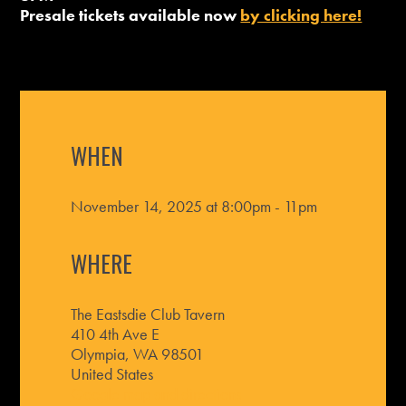
Presale tickets available now
by clicking here!
WHEN
November 14, 2025 at 8:00pm - 11pm
WHERE
The Eastsdie Club Tavern
410 4th Ave E
Olympia, WA 98501
United States
Google map and directions